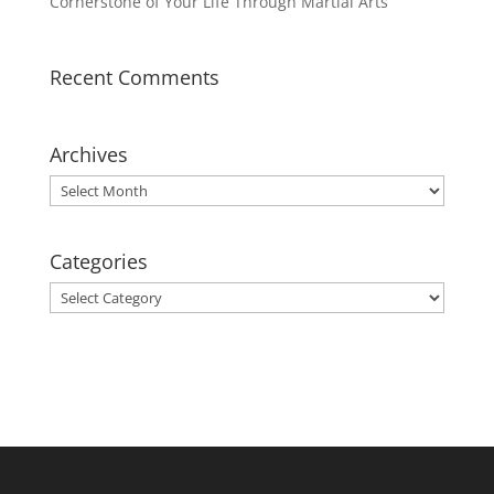
Cornerstone of Your Life Through Martial Arts
Recent Comments
Archives
Archives
Categories
Categories