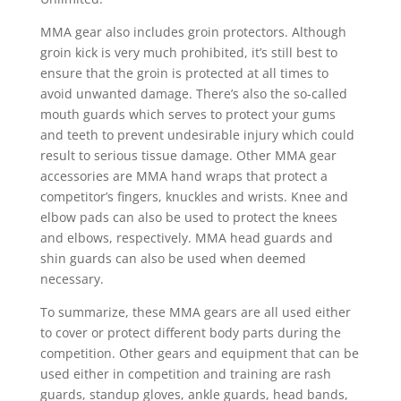
MMA gear also includes groin protectors. Although
groin kick is very much prohibited, it’s still best to
ensure that the groin is protected at all times to
avoid unwanted damage. There’s also the so-called
mouth guards which serves to protect your gums
and teeth to prevent undesirable injury which could
result to serious tissue damage. Other MMA gear
accessories are MMA hand wraps that protect a
competitor’s fingers, knuckles and wrists. Knee and
elbow pads can also be used to protect the knees
and elbows, respectively. MMA head guards and
shin guards can also be used when deemed
necessary.
To summarize, these MMA gears are all used either
to cover or protect different body parts during the
competition. Other gears and equipment that can be
used either in competition and training are rash
guards, standup gloves, ankle guards, head bands,