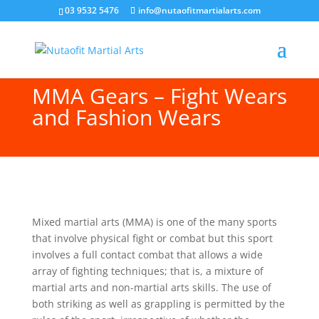
03 9532 5476
info@nutaofitmartialarts.com
MMA Gears – Fight Wears
and Fashion Wears
Mixed martial arts (MMA) is one of the many sports
that involve physical fight or combat but this sport
involves a full contact combat that allows a wide
array of fighting techniques; that is, a mixture of
martial arts and non-martial arts skills. The use of
both striking as well as grappling is permitted by the