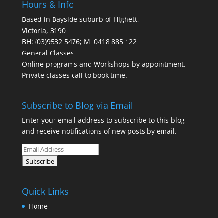
Hours & Info
Based in Bayside suburb of Highett,
Victoria, 3190
BH: (03)9532 5476; M: 0418 885 122
General Classes
Online programs and Workshops by appointment.
Private classes call to book time.
Subscribe to Blog via Email
Enter your email address to subscribe to this blog
and receive notifications of new posts by email.
Quick Links
Home