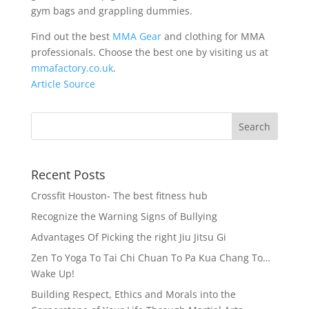
gym bags and grappling dummies.
Find out the best
MMA Gear
and clothing for MMA
professionals. Choose the best one by visiting us at
mmafactory.co.uk
.
Article Source
Recent Posts
Crossfit Houston- The best fitness hub
Recognize the Warning Signs of Bullying
Advantages Of Picking the right Jiu Jitsu Gi
Zen To Yoga To Tai Chi Chuan To Pa Kua Chang To…
Wake Up!
Building Respect, Ethics and Morals into the