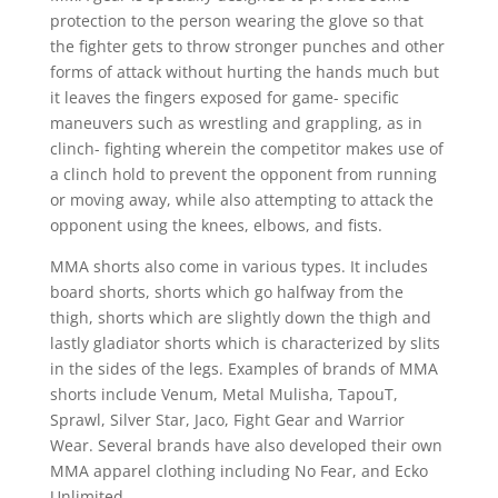
protection to the person wearing the glove so that
the fighter gets to throw stronger punches and other
forms of attack without hurting the hands much but
it leaves the fingers exposed for game- specific
maneuvers such as wrestling and grappling, as in
clinch- fighting wherein the competitor makes use of
a clinch hold to prevent the opponent from running
or moving away, while also attempting to attack the
opponent using the knees, elbows, and fists.
MMA shorts also come in various types. It includes
board shorts, shorts which go halfway from the
thigh, shorts which are slightly down the thigh and
lastly gladiator shorts which is characterized by slits
in the sides of the legs. Examples of brands of MMA
shorts include Venum, Metal Mulisha, TapouT,
Sprawl, Silver Star, Jaco, Fight Gear and Warrior
Wear. Several brands have also developed their own
MMA apparel clothing including No Fear, and Ecko
Unlimited.