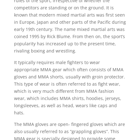
rules of the sport, irrespective of whether the
competitors are standing or on the ground. It is
known that modern mixed martial arts was first seen
in Europe, Japan and other parts of the Pacific during
early 19th century. The name mixed martial arts was
coined 1995 by Rick Blume. From then on, the sport’s
popularity has increased up to the present time,
rivaling boxing and wrestling.
It typically requires male fighters to wear
appropriate MMA gear which often consists of MMA
gloves and MMA shorts, usually with groin protector.
This type of wear is often referred to as fight wear,
which is very much different from MMA fashion
wear, which includes MMA shirts, hoodies, jerseys,
longsleeves, as well as head, wears like caps and
hats.
The MMA gloves are open- fingered gloves which are
also usually referred to as “grappling gloves”. This
MMA gear is specially designed to provide some